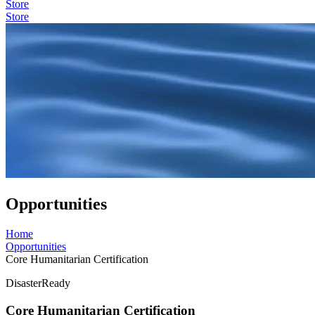
Store
Store
Opportunities
Home
Opportunities
Core Humanitarian Certification
DisasterReady
Core Humanitarian Certification