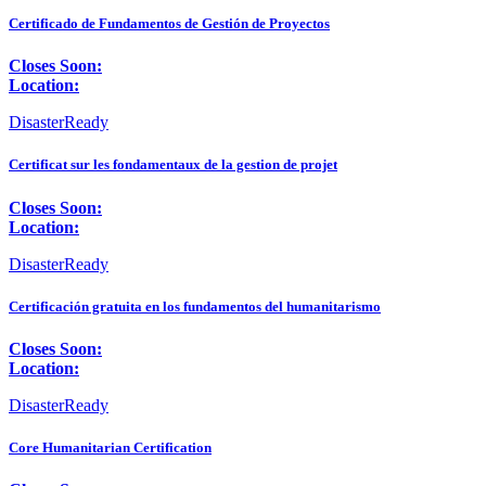
Certificado de Fundamentos de Gestión de Proyectos
Closes Soon:
Location:
DisasterReady
Certificat sur les fondamentaux de la gestion de projet
Closes Soon:
Location:
DisasterReady
Certificación gratuita en los fundamentos del humanitarismo
Closes Soon:
Location:
DisasterReady
Core Humanitarian Certification