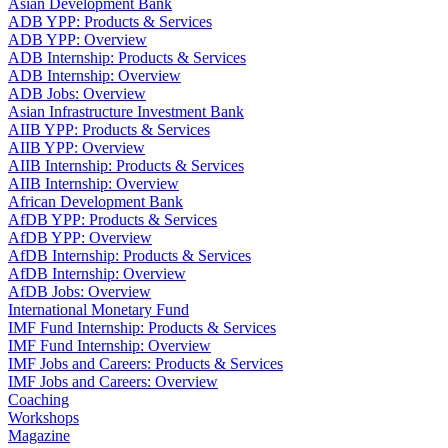
Asian Development Bank
ADB YPP: Products & Services
ADB YPP: Overview
ADB Internship: Products & Services
ADB Internship: Overview
ADB Jobs: Overview
Asian Infrastructure Investment Bank
AIIB YPP: Products & Services
AIIB YPP: Overview
AIIB Internship: Products & Services
AIIB Internship: Overview
African Development Bank
AfDB YPP: Products & Services
AfDB YPP: Overview
AfDB Internship: Products & Services
AfDB Internship: Overview
AfDB Jobs: Overview
International Monetary Fund
IMF Fund Internship: Products & Services
IMF Fund Internship: Overview
IMF Jobs and Careers: Products & Services
IMF Jobs and Careers: Overview
Coaching
Workshops
Magazine