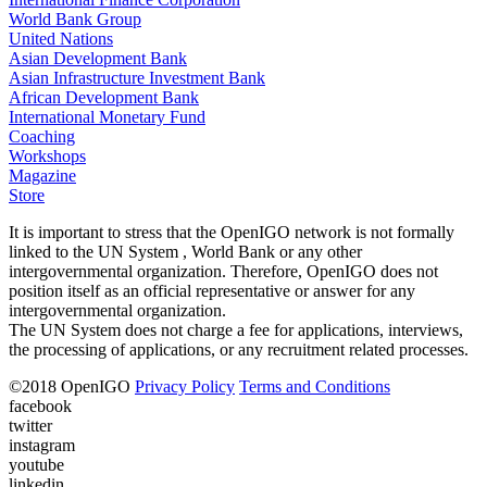
World Bank Group
United Nations
Asian Development Bank
Asian Infrastructure Investment Bank
African Development Bank
International Monetary Fund
Coaching
Workshops
Magazine
Store
It is important to stress that the OpenIGO network is not formally
linked to the UN System , World Bank or any other
intergovernmental organization. Therefore, OpenIGO does not
position itself as an official representative or answer for any
intergovernmental organization.
The UN System does not charge a fee for applications, interviews,
the processing of applications, or any recruitment related processes.
©
2018
OpenIGO
Privacy Policy
Terms and Conditions
facebook
twitter
instagram
youtube
linkedin