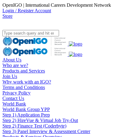
OpenIGO | International Careers Development Network
Login / Register Account
Store
About Us
Who are we?
Products and Services
Join Us
Why work with an IGO?
Terms and Conditions
Privacy Policy
Contact Us
World Bank
World Bank Group YPP
Step 1) Application Prep
Step 2) HireVue & Virtual Job Try-Out
Step 2) Finance Test (Coderbyte)
Step 3) Panel Interview & Assessment Center
Products & Services Overview