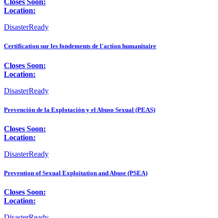
Closes Soon:
Location:
DisasterReady
Certification sur les fondements de l'action humanitaire
Closes Soon:
Location:
DisasterReady
Prevención de la Explotación y el Abuso Sexual (PEAS)
Closes Soon:
Location:
DisasterReady
Prevention of Sexual Exploitation and Abuse (PSEA)
Closes Soon:
Location:
DisasterReady