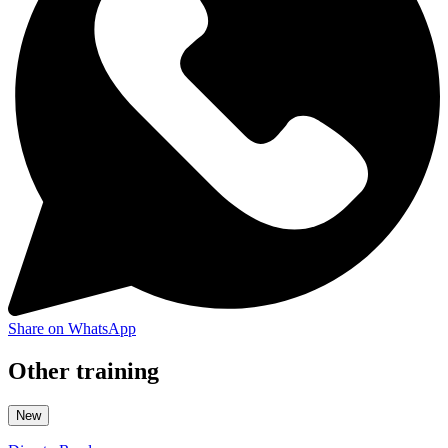
Share on WhatsApp
Other training
New