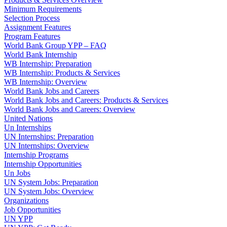
Minimum Requirements
Selection Process
Assignment Features
Program Features
World Bank Group YPP – FAQ
World Bank Internship
WB Internship: Preparation
WB Internship: Products & Services
WB Internship: Overview
World Bank Jobs and Careers
World Bank Jobs and Careers: Products & Services
World Bank Jobs and Careers: Overview
United Nations
Un Internships
UN Internships: Preparation
UN Internships: Overview
Internship Programs
Internship Opportunities
Un Jobs
UN System Jobs: Preparation
UN System Jobs: Overview
Organizations
Job Opportunities
UN YPP