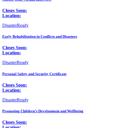
Closes Soon:
Location:
DisasterReady
Early Rehabilitation in Conflicts and Disasters
Closes Soon:
Location:
DisasterReady
Personal Safety and Security Certificate
Closes Soon:
Location:
DisasterReady
Promoting Children’s Development and Wellbeing
Closes Soon:
Location: