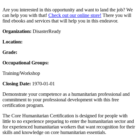
Are you interested in this opportunity and want to land the job? We
can help you with that!
Check out our online store!
There you will
find ebooks and services that will help you in this endeavor.
Organization:
DisasterReady
Location:
Grade:
Occupational Groups:
Training/Workshop
Closing Date:
1970-01-01
Demonstrate your competence as a humanitarian professional and
commitment to your professional development with this free
certification program.
The Core Humanitarian Certification is designed for people with
little to no experience preparing to enter the humanitarian sector and
for experienced humanitarian workers that want recognition for their
skills and knowledge on core humanitarian essentials.