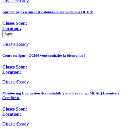
DisasterReady
Aprendizaje en línea: ¡Le damos la bienvenida a OCHA!
Closes Soon:
Location:
New
DisasterReady
Cours en ligne : OCHA vous souhaite la bienvenue !
Closes Soon:
Location:
DisasterReady
Monitoring Evaluation Accountability and Learning (MEAL) Essentials
Certificate
Closes Soon:
Location:
DisasterReady