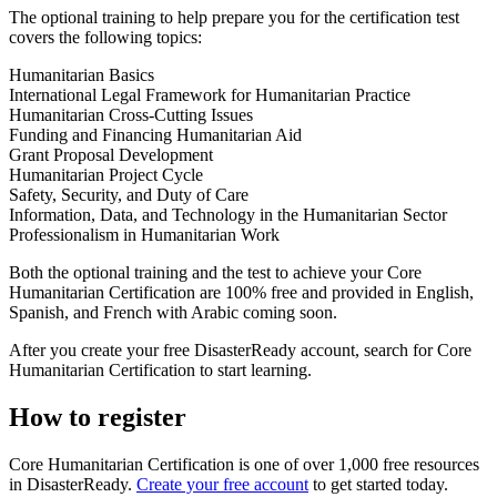
​The optional training to help prepare you for the certification test
covers the following topics:
Humanitarian Basics
International Legal Framework for Humanitarian Practice
Humanitarian Cross-Cutting Issues
Funding and Financing Humanitarian Aid
Grant Proposal Development
Humanitarian Project Cycle
Safety, Security, and Duty of Care
Information, Data, and Technology in the Humanitarian Sector
Professionalism in Humanitarian Work
​Both the optional training and the test to achieve your Core
Humanitarian Certification are 100% free and provided in English,
Spanish, and French with Arabic coming soon.
After you create your free DisasterReady account, search for Core
Humanitarian Certification to start learning.
How to register
Core Humanitarian Certification is one of over 1,000 free resources
in DisasterReady.
Create your free account
to get started today.