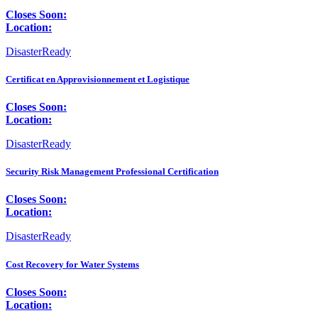
Closes Soon:
Location:
DisasterReady
Certificat en Approvisionnement et Logistique
Closes Soon:
Location:
DisasterReady
Security Risk Management Professional Certification
Closes Soon:
Location:
DisasterReady
Cost Recovery for Water Systems
Closes Soon:
Location: