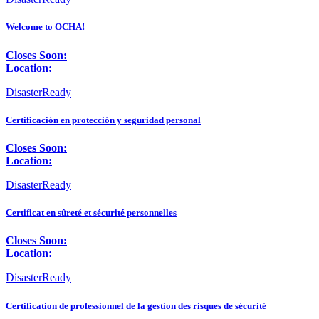
Welcome to OCHA!
Closes Soon:
Location:
DisasterReady
Certificación en protección y seguridad personal
Closes Soon:
Location:
DisasterReady
Certificat en sûreté et sécurité personnelles
Closes Soon:
Location:
DisasterReady
Certification de professionnel de la gestion des risques de sécurité