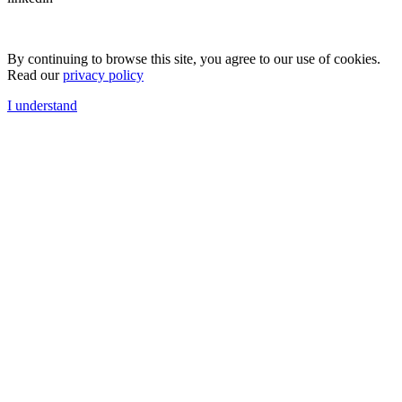
By continuing to browse this site, you agree to our use of cookies.
Read our
privacy policy
I understand