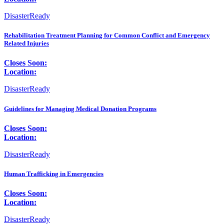
DisasterReady
Rehabilitation Treatment Planning for Common Conflict and Emergency
Related Injuries
Closes Soon:
Location:
DisasterReady
Guidelines for Managing Medical Donation Programs
Closes Soon:
Location:
DisasterReady
Human Trafficking in Emergencies
Closes Soon:
Location:
DisasterReady