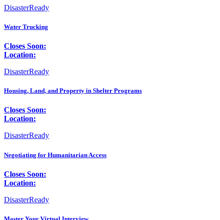
DisasterReady
Water Trucking
Closes Soon:
Location:
DisasterReady
Housing, Land, and Property in Shelter Programs
Closes Soon:
Location:
DisasterReady
Negotiating for Humanitarian Access
Closes Soon:
Location:
DisasterReady
Master Your Virtual Interview