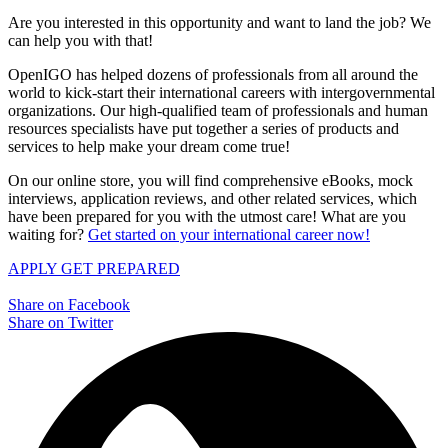
Are you interested in this opportunity and want to land the job? We
can help you with that!
OpenIGO has helped dozens of professionals from all around the
world to kick-start their international careers with intergovernmental
organizations. Our high-qualified team of professionals and human
resources specialists have put together a series of products and
services to help make your dream come true!
On our online store, you will find comprehensive eBooks, mock
interviews, application reviews, and other related services, which
have been prepared for you with the utmost care! What are you
waiting for?
Get started on your international career now!
APPLY
GET PREPARED
Share on Facebook
Share on Twitter