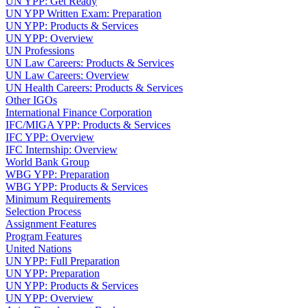
UN YPP: Get Ready
UN YPP Written Exam: Preparation
UN YPP: Products & Services
UN YPP: Overview
UN Professions
UN Law Careers: Products & Services
UN Law Careers: Overview
UN Health Careers: Products & Services
Other IGOs
International Finance Corporation
IFC/MIGA YPP: Products & Services
IFC YPP: Overview
IFC Internship: Overview
World Bank Group
WBG YPP: Preparation
WBG YPP: Products & Services
Minimum Requirements
Selection Process
Assignment Features
Program Features
United Nations
UN YPP: Full Preparation
UN YPP: Preparation
UN YPP: Products & Services
UN YPP: Overview