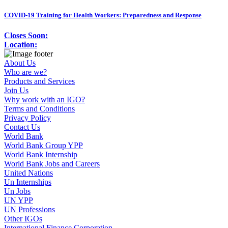
COVID-19 Training for Health Workers: Preparedness and Response
Closes Soon:
Location:
About Us
Who are we?
Products and Services
Join Us
Why work with an IGO?
Terms and Conditions
Privacy Policy
Contact Us
World Bank
World Bank Group YPP
World Bank Internship
World Bank Jobs and Careers
United Nations
Un Internships
Un Jobs
UN YPP
UN Professions
Other IGOs
International Finance Corporation