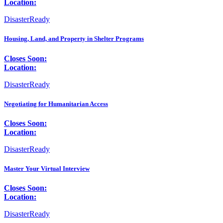
Location:
DisasterReady
Housing, Land, and Property in Shelter Programs
Closes Soon:
Location:
DisasterReady
Negotiating for Humanitarian Access
Closes Soon:
Location:
DisasterReady
Master Your Virtual Interview
Closes Soon:
Location:
DisasterReady