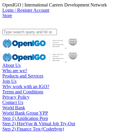
OpenIGO | International Careers Development Network
Login / Register Account
Store
About Us
Who are we?
Products and Services
Join Us
Why work with an IGO?
Terms and Conditions
Privacy Policy
Contact Us
World Bank
World Bank Group YPP
Step 1) Application Prep
Step 2) HireVue & Virtual Job Try-Out
Step 2) Finance Test (Coderbyte)