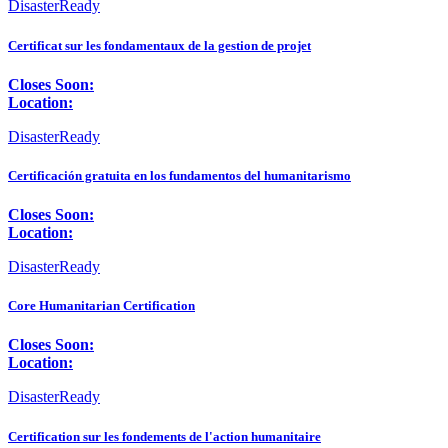
DisasterReady
Certificat sur les fondamentaux de la gestion de projet
Closes Soon:
Location:
DisasterReady
Certificación gratuita en los fundamentos del humanitarismo
Closes Soon:
Location:
DisasterReady
Core Humanitarian Certification
Closes Soon:
Location:
DisasterReady
Certification sur les fondements de l'action humanitaire