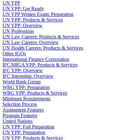
UN YPP
UN YPP: Get Ready
UN YPP Written Exam: Preparation
UN YPP: Products & Services
UN YPP: Overview
UN Professions
UN Law Careers: Products & Services
UN Law Careers: Overview
UN Health Careers: Products & Services
Other IGOs
International Finance Corporation
IFC/MIGA YPP: Products & Services
IFC YPP: Overview
IFC Internship: Overview
World Bank Group
WBG YPP: Preparation
WBG YPP: Products & Services
Minimum Requirements
Selection Process
Assignment Features
Program Features
United Nations
UN YPP: Full Preparation
UN YPP: Preparation
UN YPP: Products & Services