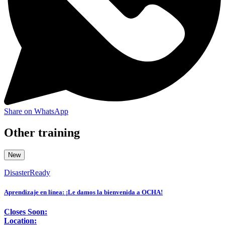
Share on WhatsApp
Other training
New
DisasterReady
Aprendizaje en línea: ¡Le damos la bienvenida a OCHA!
Closes Soon:
Location: