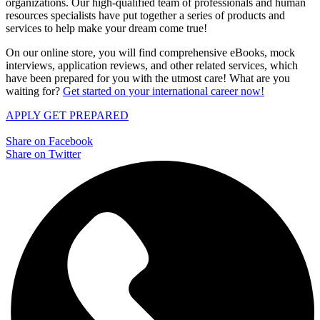
organizations. Our high-qualified team of professionals and human
resources specialists have put together a series of products and
services to help make your dream come true!
On our online store, you will find comprehensive eBooks, mock
interviews, application reviews, and other related services, which
have been prepared for you with the utmost care! What are you
waiting for?
Get started on your international career now!
APPLY
GET PREPARED
Share on Facebook
Share on Twitter