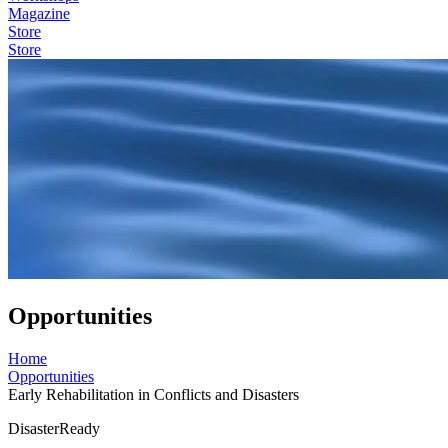
Magazine
Store
Store
Opportunities
Home
Opportunities
Early Rehabilitation in Conflicts and Disasters
DisasterReady