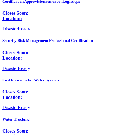
Certificat en Approvisionnement et Logistique
Closes Soon:
Location:
DisasterReady
Security Risk Management Professional Certification
Closes Soon:
Location:
DisasterReady
Cost Recovery for Water Systems
Closes Soon:
Location:
DisasterReady
Water Trucking
Closes Soon: