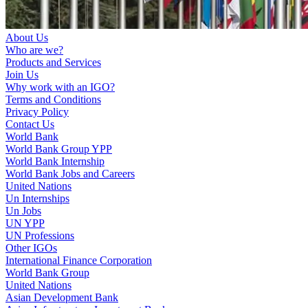
About Us
Who are we?
Products and Services
Join Us
Why work with an IGO?
Terms and Conditions
Privacy Policy
Contact Us
World Bank
World Bank Group YPP
World Bank Internship
World Bank Jobs and Careers
United Nations
Un Internships
Un Jobs
UN YPP
UN Professions
Other IGOs
International Finance Corporation
World Bank Group
United Nations
Asian Development Bank