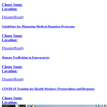
Closes Soon:
Location:
DisasterReady
Guidelines for Managing Medical Donation Programs
Closes Soon:
Location:
DisasterReady
Human Trafficking in Emergencies
Closes Soon:
Location:
DisasterReady
COVID-19 Training for Health Workers: Preparedness and Response
Closes Soon:
Location: