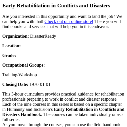
Early Rehabilitation in Conflicts and Disasters
Are you interested in this opportunity and want to land the job? We
can help you with that!
Check out our online store!
There you will
find ebooks and services that will help you in this endeavor.
Organization:
DisasterReady
Location:
Grade:
Occupational Groups:
Training/Workshop
Closing Date:
1970-01-01
This 3-hour curriculum provides practical guidance for rehabilitation
professionals preparing to work in conflict and disaster response.
Each of the nine courses in this series is based on a specific chapter
in Humanity and Inclusion’s
Early Rehabilitation in Conflicts and
Disasters Handbook
. The courses can be taken individually or as a
full series.
As you move through the courses, you can use the field handbook