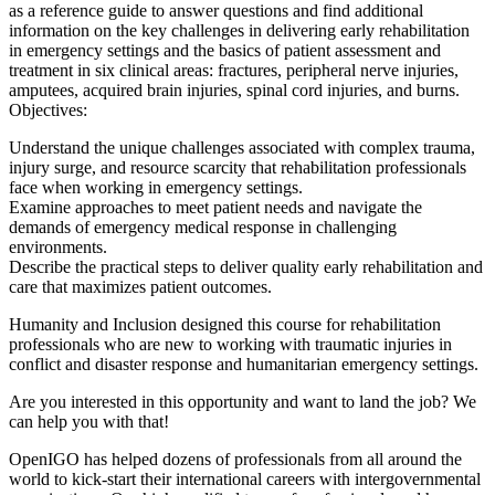
as a reference guide to answer questions and find additional
information on the key challenges in delivering early rehabilitation
in emergency settings and the basics of patient assessment and
treatment in six clinical areas: fractures, peripheral nerve injuries,
amputees, acquired brain injuries, spinal cord injuries, and burns.
Objectives:
Understand the unique challenges associated with complex trauma,
injury surge, and resource scarcity that rehabilitation professionals
face when working in emergency settings.
Examine approaches to meet patient needs and navigate the
demands of emergency medical response in challenging
environments.
Describe the practical steps to deliver quality early rehabilitation and
care that maximizes patient outcomes.
Humanity and Inclusion designed this course for rehabilitation
professionals who are new to working with traumatic injuries in
conflict and disaster response and humanitarian emergency settings.
Are you interested in this opportunity and want to land the job? We
can help you with that!
OpenIGO has helped dozens of professionals from all around the
world to kick-start their international careers with intergovernmental