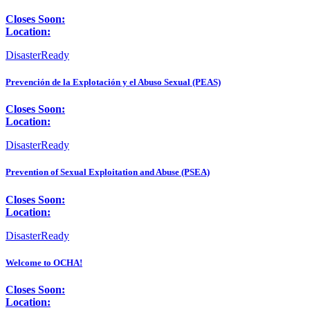
Closes Soon:
Location:
DisasterReady
Prevención de la Explotación y el Abuso Sexual (PEAS)
Closes Soon:
Location:
DisasterReady
Prevention of Sexual Exploitation and Abuse (PSEA)
Closes Soon:
Location:
DisasterReady
Welcome to OCHA!
Closes Soon:
Location: