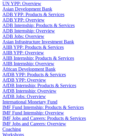
UN YPP: Overview
Asian Development Bank
ADB YPP: Products & Services
ADB YPP: Overview
ADB Internship: Products & Services
ADB Internship: Overview
ADB Jobs: Overview
Asian Infrastructure Investment Bank
AIIB YPP: Products & Services
AIIB YPP: Overview
AIIB Internship: Products & Services
AIIB Internship: Overview
African Development Bank
AfDB YPP: Products & Services
AfDB YPP: Overview
AfDB Internship: Products & Services
AfDB Internship: Overview
AfDB Jobs: Overview
International Monetary Fund
IMF Fund Internship: Products & Services
IMF Fund Internship: Overview
IMF Jobs and Careers: Products & Services
IMF Jobs and Careers: Overview
Coaching
Workshops