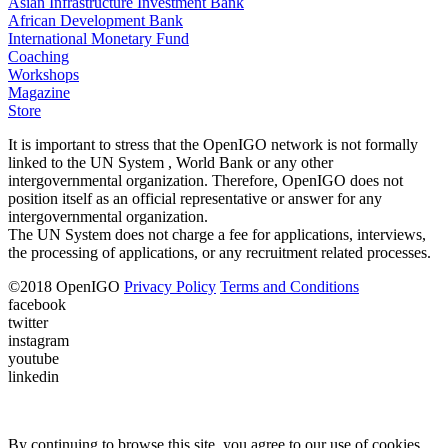
Asian Infrastructure Investment Bank
African Development Bank
International Monetary Fund
Coaching
Workshops
Magazine
Store
It is important to stress that the OpenIGO network is not formally
linked to the UN System , World Bank or any other
intergovernmental organization. Therefore, OpenIGO does not
position itself as an official representative or answer for any
intergovernmental organization.
The UN System does not charge a fee for applications, interviews,
the processing of applications, or any recruitment related processes.
©
2018
OpenIGO
Privacy Policy
Terms and Conditions
facebook
twitter
instagram
youtube
linkedin
By continuing to browse this site, you agree to our use of cookies.