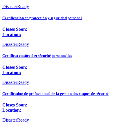
DisasterReady
Certificación en protección y seguridad personal
Closes Soon:
Location:
DisasterReady
Certificat en sûreté et sécurité personnelles
Closes Soon:
Location:
DisasterReady
Certification de professionnel de la gestion des risques de sécurité
Closes Soon:
Location:
DisasterReady