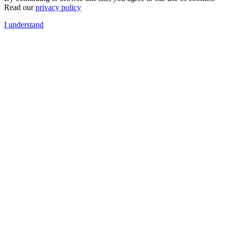
Read our
privacy policy
I understand