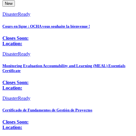
New
DisasterReady
Cours en ligne : OCHA vous souhaite la bienvenue !
Closes Soon:
Location:
DisasterReady
Monitoring Evaluation Accountability and Learning (MEAL) Essentials
Certificate
Closes Soon:
Location:
DisasterReady
Certificado de Fundamentos de Gestión de Proyectos
Closes Soon:
Location: