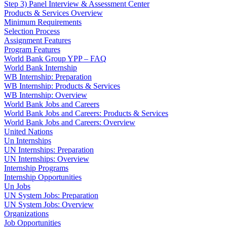
Step 3) Panel Interview & Assessment Center
Products & Services Overview
Minimum Requirements
Selection Process
Assignment Features
Program Features
World Bank Group YPP – FAQ
World Bank Internship
WB Internship: Preparation
WB Internship: Products & Services
WB Internship: Overview
World Bank Jobs and Careers
World Bank Jobs and Careers: Products & Services
World Bank Jobs and Careers: Overview
United Nations
Un Internships
UN Internships: Preparation
UN Internships: Overview
Internship Programs
Internship Opportunities
Un Jobs
UN System Jobs: Preparation
UN System Jobs: Overview
Organizations
Job Opportunities