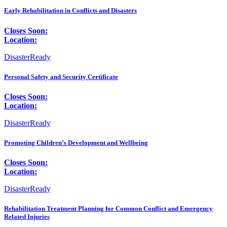
Early Rehabilitation in Conflicts and Disasters
Closes Soon:
Location:
DisasterReady
Personal Safety and Security Certificate
Closes Soon:
Location:
DisasterReady
Promoting Children’s Development and Wellbeing
Closes Soon:
Location:
DisasterReady
Rehabilitation Treatment Planning for Common Conflict and Emergency
Related Injuries