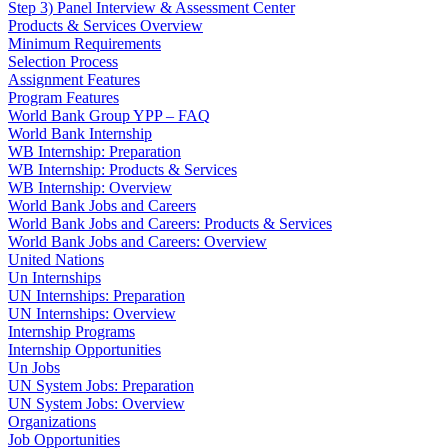
Step 3) Panel Interview & Assessment Center
Products & Services Overview
Minimum Requirements
Selection Process
Assignment Features
Program Features
World Bank Group YPP – FAQ
World Bank Internship
WB Internship: Preparation
WB Internship: Products & Services
WB Internship: Overview
World Bank Jobs and Careers
World Bank Jobs and Careers: Products & Services
World Bank Jobs and Careers: Overview
United Nations
Un Internships
UN Internships: Preparation
UN Internships: Overview
Internship Programs
Internship Opportunities
Un Jobs
UN System Jobs: Preparation
UN System Jobs: Overview
Organizations
Job Opportunities