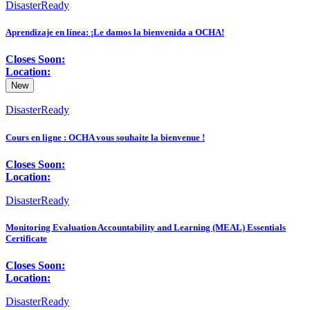
DisasterReady
Aprendizaje en línea: ¡Le damos la bienvenida a OCHA!
Closes Soon:
Location:
New
DisasterReady
Cours en ligne : OCHA vous souhaite la bienvenue !
Closes Soon:
Location:
DisasterReady
Monitoring Evaluation Accountability and Learning (MEAL) Essentials
Certificate
Closes Soon:
Location:
DisasterReady