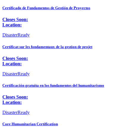
Certificado de Fundamentos de Gestión de Proyectos
Closes Soon:
Location:
DisasterReady
Certificat sur les fondamentaux de la gestion de projet
Closes Soon:
Location:
DisasterReady
Certificación gratuita en los fundamentos del humanitarismo
Closes Soon:
Location:
DisasterReady
Core Humanitarian Certification