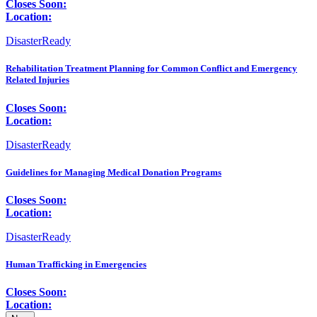
Closes Soon:
Location:
DisasterReady
Rehabilitation Treatment Planning for Common Conflict and Emergency
Related Injuries
Closes Soon:
Location:
DisasterReady
Guidelines for Managing Medical Donation Programs
Closes Soon:
Location:
DisasterReady
Human Trafficking in Emergencies
Closes Soon:
Location: