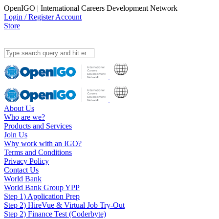
OpenIGO | International Careers Development Network
Login / Register Account
Store
About Us
Who are we?
Products and Services
Join Us
Why work with an IGO?
Terms and Conditions
Privacy Policy
Contact Us
World Bank
World Bank Group YPP
Step 1) Application Prep
Step 2) HireVue & Virtual Job Try-Out
Step 2) Finance Test (Coderbyte)