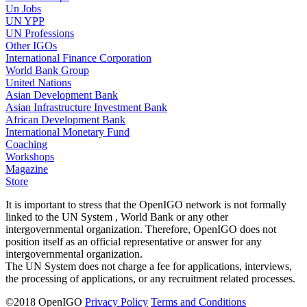
Un Jobs
UN YPP
UN Professions
Other IGOs
International Finance Corporation
World Bank Group
United Nations
Asian Development Bank
Asian Infrastructure Investment Bank
African Development Bank
International Monetary Fund
Coaching
Workshops
Magazine
Store
It is important to stress that the OpenIGO network is not formally
linked to the UN System , World Bank or any other
intergovernmental organization. Therefore, OpenIGO does not
position itself as an official representative or answer for any
intergovernmental organization.
The UN System does not charge a fee for applications, interviews,
the processing of applications, or any recruitment related processes.
©
2018
OpenIGO
Privacy Policy
Terms and Conditions