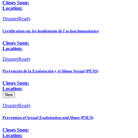
Closes Soon:
Location:
DisasterReady
Certification sur les fondements de l'action humanitaire
Closes Soon:
Location:
DisasterReady
Prevención de la Explotación y el Abuso Sexual (PEAS)
Closes Soon:
Location:
New
DisasterReady
Prevention of Sexual Exploitation and Abuse (PSEA)
Closes Soon:
Location: