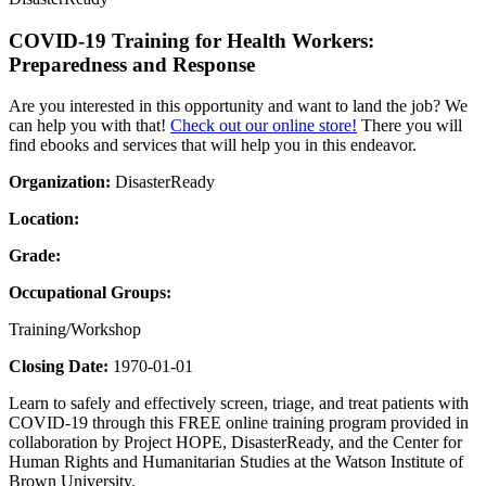
COVID-19 Training for Health Workers:
Preparedness and Response
Are you interested in this opportunity and want to land the job? We
can help you with that!
Check out our online store!
There you will
find ebooks and services that will help you in this endeavor.
Organization:
DisasterReady
Location:
Grade:
Occupational Groups:
Training/Workshop
Closing Date:
1970-01-01
Learn to safely and effectively screen, triage, and treat patients with
COVID-19 through this FREE online training program provided in
collaboration by Project HOPE, DisasterReady, and the Center for
Human Rights and Humanitarian Studies at the Watson Institute of
Brown University.