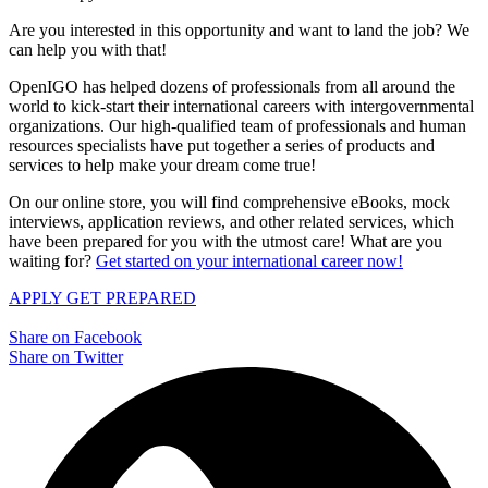
Are you interested in this opportunity and want to land the job? We
can help you with that!
OpenIGO has helped dozens of professionals from all around the
world to kick-start their international careers with intergovernmental
organizations. Our high-qualified team of professionals and human
resources specialists have put together a series of products and
services to help make your dream come true!
On our online store, you will find comprehensive eBooks, mock
interviews, application reviews, and other related services, which
have been prepared for you with the utmost care! What are you
waiting for?
Get started on your international career now!
APPLY
GET PREPARED
Share on Facebook
Share on Twitter