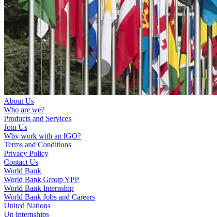
About Us
Who are we?
Products and Services
Join Us
Why work with an IGO?
Terms and Conditions
Privacy Policy
Contact Us
World Bank
World Bank Group YPP
World Bank Internship
World Bank Jobs and Careers
United Nations
Un Internships