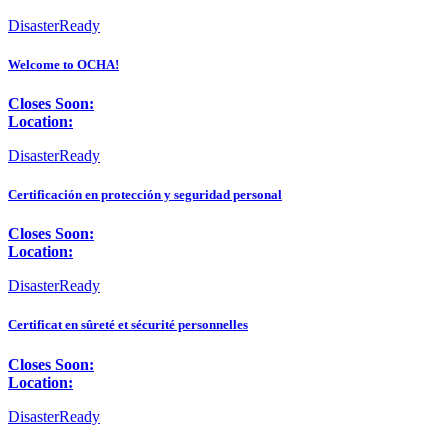
DisasterReady
Welcome to OCHA!
Closes Soon:
Location:
DisasterReady
Certificación en protección y seguridad personal
Closes Soon:
Location:
DisasterReady
Certificat en sûreté et sécurité personnelles
Closes Soon:
Location:
DisasterReady