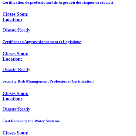
Certification de professionnel de la gestion des risques de sécurité
Closes Soon:
Location:
DisasterReady
Certificat en Approvisionnement et Logistique
Closes Soon:
Location:
DisasterReady
Security Risk Management Professional Certification
Closes Soon:
Location:
DisasterReady
Cost Recovery for Water Systems
Closes Soon: