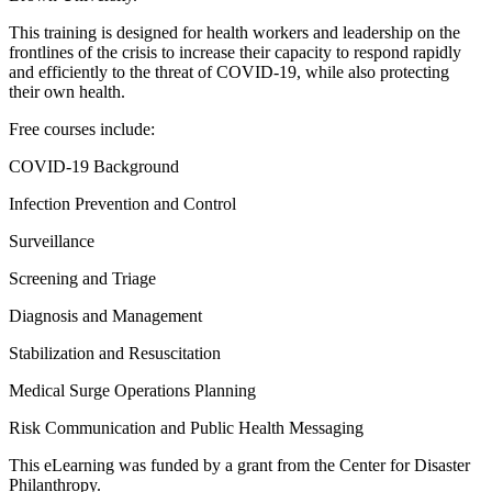
​This training is designed for health workers and leadership on the
frontlines of the crisis to increase their capacity to respond rapidly
and efficiently to the threat of COVID-19, while also protecting
their own health.
Free courses include:
​COVID-19 Background
Infection Prevention and Control
Surveillance
Screening and Triage
Diagnosis and Management
Stabilization and Resuscitation
Medical Surge Operations Planning
Risk Communication and Public Health Messaging
This eLearning was funded by a grant from the Center for Disaster
Philanthropy.