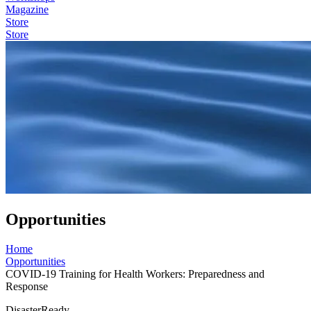
Magazine
Store
Store
Opportunities
Home
Opportunities
COVID-19 Training for Health Workers: Preparedness and
Response
DisasterReady