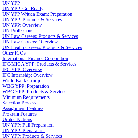
UN YPP
UN YPP: Get Ready
UN YPP Written Exam: Preparation
UN YPP: Products & Services
UN YPP: Overview
UN Professions
UN Law Careers: Products & Services
UN Law Careers: Overview
UN Health Careers: Products & Services
Other IGOs
International Finance Corporation
IFC/MIGA YPP: Products & Services
IFC YPP: Overview
IFC Internship: Overview
World Bank Group
WBG YPP: Preparation
WBG YPP: Products & Services
Minimum Requirements
Selection Process
Assignment Features
Program Features
United Nations
UN YPP: Full Preparation
UN YPP: Preparation
UN YPP: Products & Services