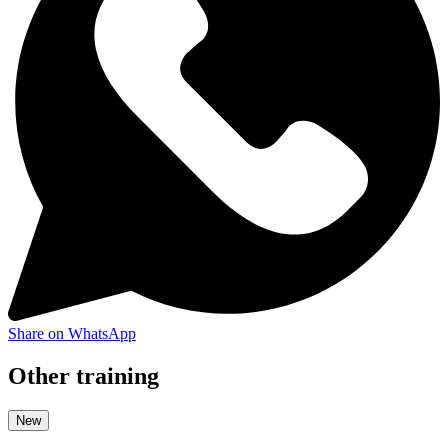
Share on WhatsApp
Other training
New