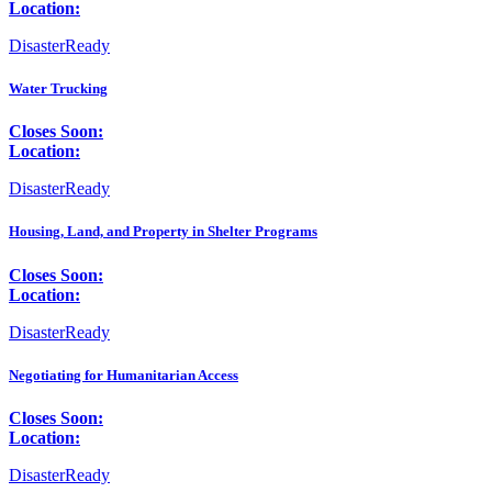
Location:
DisasterReady
Water Trucking
Closes Soon:
Location:
DisasterReady
Housing, Land, and Property in Shelter Programs
Closes Soon:
Location:
DisasterReady
Negotiating for Humanitarian Access
Closes Soon:
Location:
DisasterReady