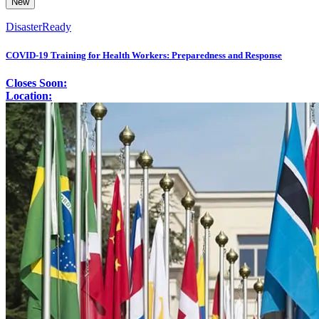
New
DisasterReady
COVID-19 Training for Health Workers: Preparedness and Response
Closes Soon:
Location: