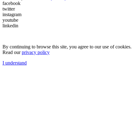
facebook
twitter
instagram
youtube
linkedin
By continuing to browse this site, you agree to our use of cookies.
Read our
privacy policy
I understand