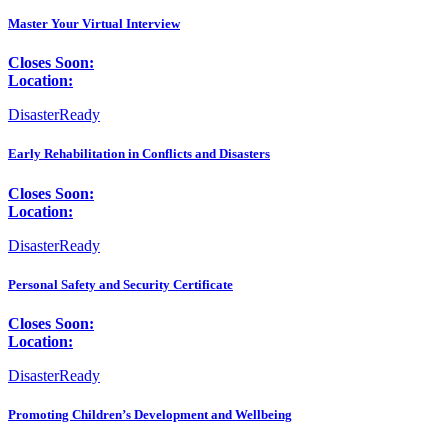
Master Your Virtual Interview
Closes Soon:
Location:
DisasterReady
Early Rehabilitation in Conflicts and Disasters
Closes Soon:
Location:
DisasterReady
Personal Safety and Security Certificate
Closes Soon:
Location:
DisasterReady
Promoting Children’s Development and Wellbeing