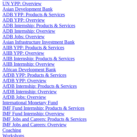
UN YPP: Overview
Asian Development Bank
ADB YPP: Products & Services
ADB YPP: Overview
ADB Internship: Products & Services
ADB Internship: Overview
ADB Jobs: Overview
Asian Infrastructure Investment Bank
AIIB YPP: Products & Services
AIIB YPP: Overview
AIIB Internship: Products & Services
AIIB Internship: Overview
African Development Bank
AfDB YPP: Products & Services
AfDB YPP: Overview
AfDB Internship: Products & Services
AfDB Internship: Overview
AfDB Jobs: Overview
International Monetary Fund
IMF Fund Internship: Products & Services
IMF Fund Internship: Overview
IMF Jobs and Careers: Products & Services
IMF Jobs and Careers: Overview
Coaching
Workshops