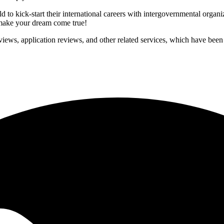
to kick-start their international careers with intergovernmental organ
p make your dream come true!
iews, application reviews, and other related services, which have been