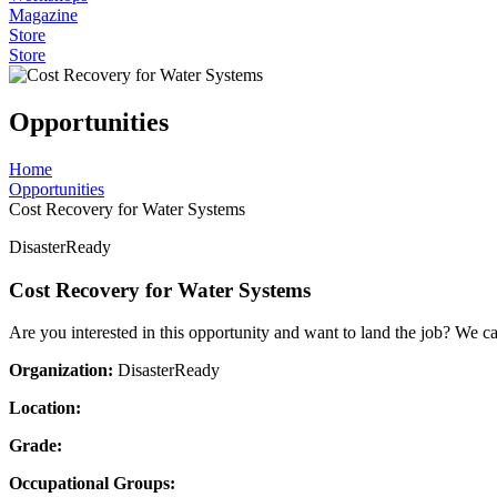
Magazine
Store
Store
Opportunities
Home
Opportunities
Cost Recovery for Water Systems
DisasterReady
Cost Recovery for Water Systems
Are you interested in this opportunity and want to land the job? We c
Organization:
DisasterReady
Location:
Grade:
Occupational Groups: