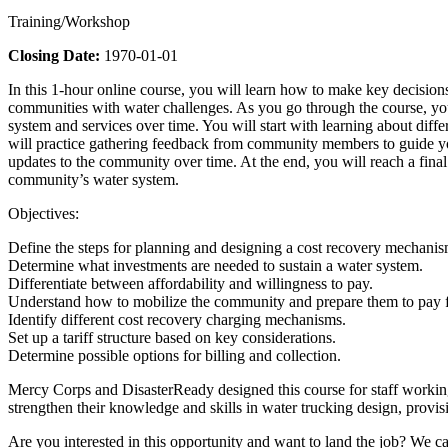
Training/Workshop
Closing Date:
1970-01-01
In this 1-hour online course, you will learn how to make key decisions
communities with water challenges. As you go through the course, yo
system and services over time. You will start with learning about dif
will practice gathering feedback from community members to guide your 
updates to the community over time. At the end, you will reach a fina
community’s water system.
Objectives:
Define the steps for planning and designing a cost recovery mechanis
Determine what investments are needed to sustain a water system.
Differentiate between affordability and willingness to pay.
Understand how to mobilize the community and prepare them to pay f
Identify different cost recovery charging mechanisms.
Set up a tariff structure based on key considerations.
Determine possible options for billing and collection.
Mercy Corps and DisasterReady designed this course for staff workin
strengthen their knowledge and skills in water trucking design, provis
Are you interested in this opportunity and want to land the job? We ca