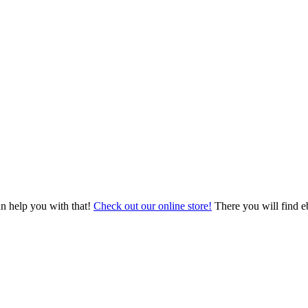
an help you with that!
Check out our online store!
There you will find eb