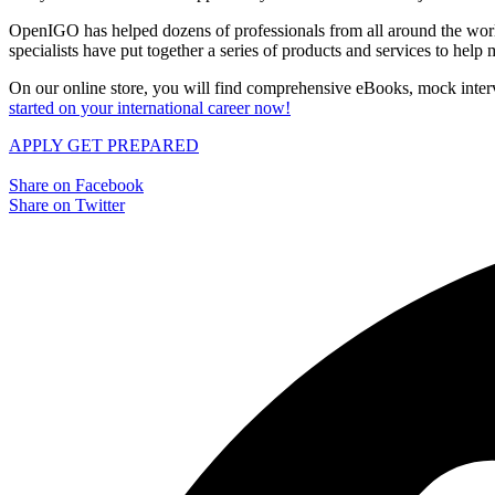
OpenIGO has helped dozens of professionals from all around the world 
specialists have put together a series of products and services to hel
On our online store, you will find comprehensive eBooks, mock interv
started on your international career now!
APPLY
GET PREPARED
Share on Facebook
Share on Twitter