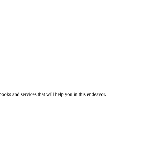
ooks and services that will help you in this endeavor.