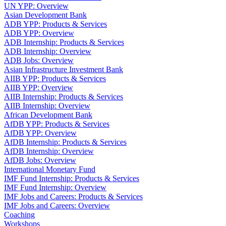
UN YPP: Overview
Asian Development Bank
ADB YPP: Products & Services
ADB YPP: Overview
ADB Internship: Products & Services
ADB Internship: Overview
ADB Jobs: Overview
Asian Infrastructure Investment Bank
AIIB YPP: Products & Services
AIIB YPP: Overview
AIIB Internship: Products & Services
AIIB Internship: Overview
African Development Bank
AfDB YPP: Products & Services
AfDB YPP: Overview
AfDB Internship: Products & Services
AfDB Internship: Overview
AfDB Jobs: Overview
International Monetary Fund
IMF Fund Internship: Products & Services
IMF Fund Internship: Overview
IMF Jobs and Careers: Products & Services
IMF Jobs and Careers: Overview
Coaching
Workshops