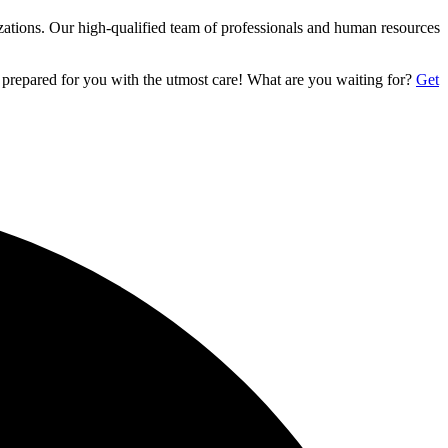
izations. Our high-qualified team of professionals and human resources
 prepared for you with the utmost care! What are you waiting for?
Get