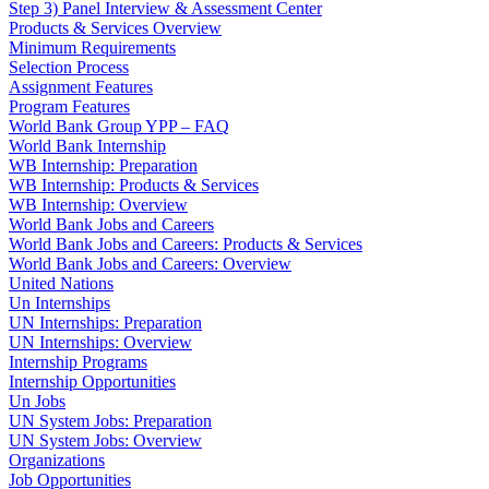
Step 3) Panel Interview & Assessment Center
Products & Services Overview
Minimum Requirements
Selection Process
Assignment Features
Program Features
World Bank Group YPP – FAQ
World Bank Internship
WB Internship: Preparation
WB Internship: Products & Services
WB Internship: Overview
World Bank Jobs and Careers
World Bank Jobs and Careers: Products & Services
World Bank Jobs and Careers: Overview
United Nations
Un Internships
UN Internships: Preparation
UN Internships: Overview
Internship Programs
Internship Opportunities
Un Jobs
UN System Jobs: Preparation
UN System Jobs: Overview
Organizations
Job Opportunities