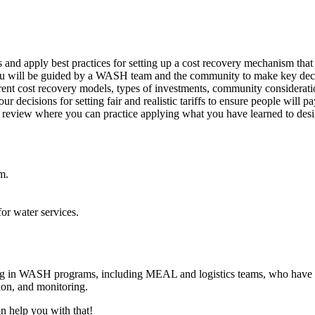
 and apply best practices for setting up a cost recovery mechanism that
u will be guided by a WASH team and the community to make key decisi
ferent cost recovery models, types of investments, community considerat
decisions for setting fair and realistic tariffs to ensure people will p
l review where you can practice applying what you have learned to desi
m.
or water services.
g in WASH programs, including MEAL and logistics teams, who have tec
ion, and monitoring.
n help you with that!