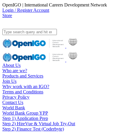
OpenIGO | International Careers Development Network
Login / Register Account
Store
About Us
Who are we?
Products and Services
Join Us
Why work with an IGO?
Terms and Conditions
Privacy Policy
Contact Us
World Bank
World Bank Group YPP
Step 1) Application Prep
Step 2) HireVue & Virtual Job Try-Out
Step 2) Finance Test (Coderbyte)