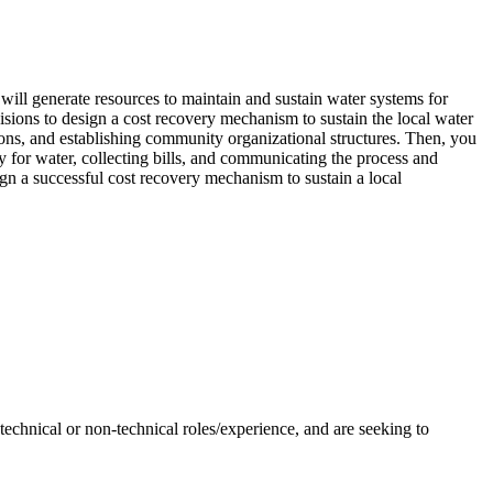
 will generate resources to maintain and sustain water systems for
ons to design a cost recovery mechanism to sustain the local water
ions, and establishing community organizational structures. Then, you
ay for water, collecting bills, and communicating the process and
gn a successful cost recovery mechanism to sustain a local
hnical or non-technical roles/experience, and are seeking to