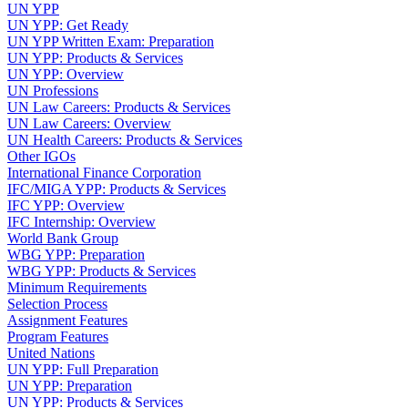
UN YPP
UN YPP: Get Ready
UN YPP Written Exam: Preparation
UN YPP: Products & Services
UN YPP: Overview
UN Professions
UN Law Careers: Products & Services
UN Law Careers: Overview
UN Health Careers: Products & Services
Other IGOs
International Finance Corporation
IFC/MIGA YPP: Products & Services
IFC YPP: Overview
IFC Internship: Overview
World Bank Group
WBG YPP: Preparation
WBG YPP: Products & Services
Minimum Requirements
Selection Process
Assignment Features
Program Features
United Nations
UN YPP: Full Preparation
UN YPP: Preparation
UN YPP: Products & Services