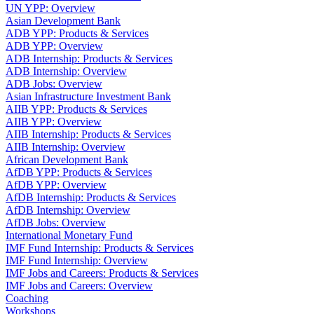
UN YPP: Overview
Asian Development Bank
ADB YPP: Products & Services
ADB YPP: Overview
ADB Internship: Products & Services
ADB Internship: Overview
ADB Jobs: Overview
Asian Infrastructure Investment Bank
AIIB YPP: Products & Services
AIIB YPP: Overview
AIIB Internship: Products & Services
AIIB Internship: Overview
African Development Bank
AfDB YPP: Products & Services
AfDB YPP: Overview
AfDB Internship: Products & Services
AfDB Internship: Overview
AfDB Jobs: Overview
International Monetary Fund
IMF Fund Internship: Products & Services
IMF Fund Internship: Overview
IMF Jobs and Careers: Products & Services
IMF Jobs and Careers: Overview
Coaching
Workshops