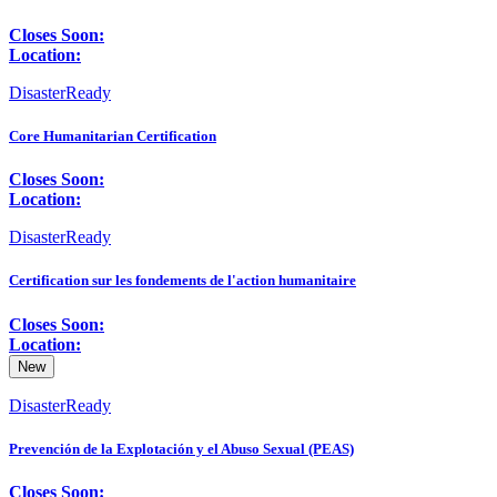
Closes Soon:
Location:
DisasterReady
Core Humanitarian Certification
Closes Soon:
Location:
DisasterReady
Certification sur les fondements de l'action humanitaire
Closes Soon:
Location:
New
DisasterReady
Prevención de la Explotación y el Abuso Sexual (PEAS)
Closes Soon: