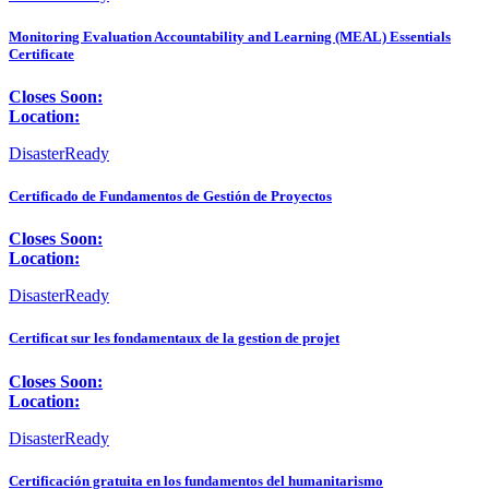
Monitoring Evaluation Accountability and Learning (MEAL) Essentials
Certificate
Closes Soon:
Location:
DisasterReady
Certificado de Fundamentos de Gestión de Proyectos
Closes Soon:
Location:
DisasterReady
Certificat sur les fondamentaux de la gestion de projet
Closes Soon:
Location:
DisasterReady
Certificación gratuita en los fundamentos del humanitarismo