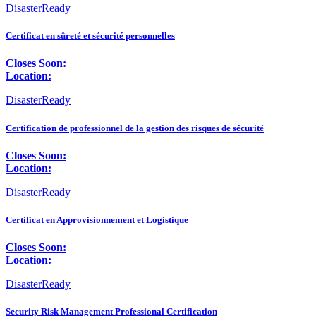
DisasterReady
Certificat en sûreté et sécurité personnelles
Closes Soon:
Location:
DisasterReady
Certification de professionnel de la gestion des risques de sécurité
Closes Soon:
Location:
DisasterReady
Certificat en Approvisionnement et Logistique
Closes Soon:
Location:
DisasterReady
Security Risk Management Professional Certification