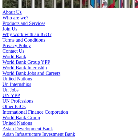
About Us
Who are we?
Products and Services
Join Us
Why work with an IGO?
Terms and Conditions
Privacy Policy
Contact Us
World Bank
World Bank Group YPP
World Bank Internship
World Bank Jobs and Careers
United Nations
Un Internships
Un Jobs
UN YPP
UN Professions
Other IGOs
International Finance Corporation
World Bank Group
United Nations
Asian Development Bank
Asian Infrastructure Investment Bank