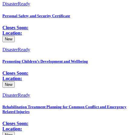
DisasterReady
Personal Safety and Security Certificate
Closes Soon:
Location:
New
DisasterReady
Promoting Children’s Development and Wellbeing
Closes Soon:
Location:
New
DisasterReady
Rehabilitation Treatment Planning for Common Conflict and Emergency
Related Injuries
Closes Soon:
Location:
New