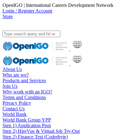
OpenIGO | International Careers Development Network
Login / Register Account
Store
About Us
Who are we?
Products and Services
Join Us
Why work with an IGO?
Terms and Conditions
Privacy Policy
Contact Us
World Bank
World Bank Group YPP
Step 1) Application Prep
Step 2) HireVue & Virtual Job Try-Out
Step 2) Finance Test (Coderbyte)