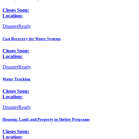
Closes Soon:
Location:
DisasterReady
Cost Recovery for Water Systems
Closes Soon:
Location:
DisasterReady
Water Trucking
Closes Soon:
Location:
DisasterReady
Housing, Land, and Property in Shelter Programs
Closes Soon:
Location: