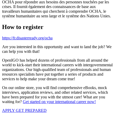
OCHA pour répondre aux besoins des personnes touchées par les
crises. Il fournit également des connaissances de base aux
travailleurs humanitaires qui cherchent à comprendre OCHA, le
système humanitaire au sens large et le système des Nations Unies.
How to register
https://fr.disasterready.org/ocha
Are you interested in this opportunity and want to land the job? We
can help you with that!
OpenIGO has helped dozens of professionals from all around the
world to kick-start their international careers with intergovernmental
organizations. Our high-qualified team of professionals and human
resources specialists have put together a series of products and
services to help make your dream come true!
On our online store, you will find comprehensive eBooks, mock
interviews, application reviews, and other related services, which
have been prepared for you with the utmost care! What are you
waiting for?
Get started on your international career now!
APPLY
GET PREPARED