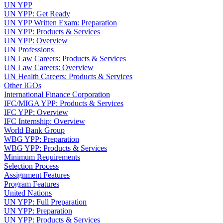
UN YPP
UN YPP: Get Ready
UN YPP Written Exam: Preparation
UN YPP: Products & Services
UN YPP: Overview
UN Professions
UN Law Careers: Products & Services
UN Law Careers: Overview
UN Health Careers: Products & Services
Other IGOs
International Finance Corporation
IFC/MIGA YPP: Products & Services
IFC YPP: Overview
IFC Internship: Overview
World Bank Group
WBG YPP: Preparation
WBG YPP: Products & Services
Minimum Requirements
Selection Process
Assignment Features
Program Features
United Nations
UN YPP: Full Preparation
UN YPP: Preparation
UN YPP: Products & Services