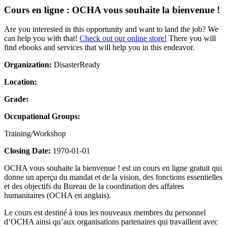
Cours en ligne : OCHA vous souhaite la bienvenue !
Are you interested in this opportunity and want to land the job? We
can help you with that!
Check out our online store!
There you will
find ebooks and services that will help you in this endeavor.
Organization:
DisasterReady
Location:
Grade:
Occupational Groups:
Training/Workshop
Closing Date:
1970-01-01
OCHA vous souhaite la bienvenue ! est un cours en ligne gratuit qui
donne un aperçu du mandat et de la vision, des fonctions essentielles
et des objectifs du Bureau de la coordination des affaires
humanitaires (OCHA en anglais).
Le cours est destiné à tous les nouveaux membres du personnel
d’OCHA ainsi qu’aux organisations partenaires qui travaillent avec