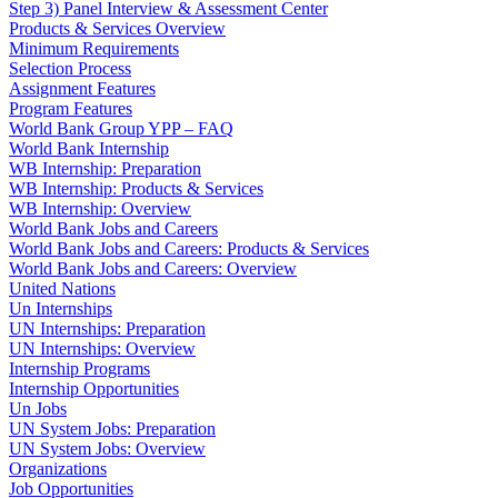
Step 3) Panel Interview & Assessment Center
Products & Services Overview
Minimum Requirements
Selection Process
Assignment Features
Program Features
World Bank Group YPP – FAQ
World Bank Internship
WB Internship: Preparation
WB Internship: Products & Services
WB Internship: Overview
World Bank Jobs and Careers
World Bank Jobs and Careers: Products & Services
World Bank Jobs and Careers: Overview
United Nations
Un Internships
UN Internships: Preparation
UN Internships: Overview
Internship Programs
Internship Opportunities
Un Jobs
UN System Jobs: Preparation
UN System Jobs: Overview
Organizations
Job Opportunities