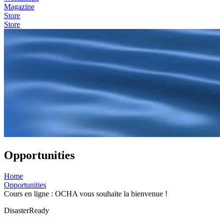
Magazine
Store
Store
Opportunities
Home
Opportunities
Cours en ligne : OCHA vous souhaite la bienvenue !
DisasterReady