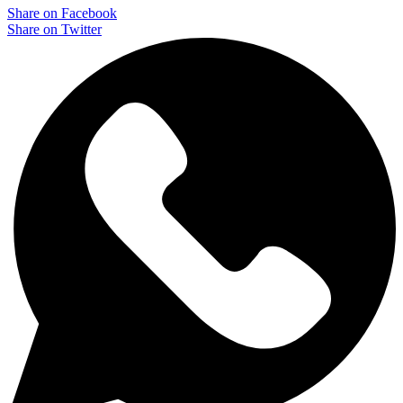
Share on Facebook
Share on Twitter