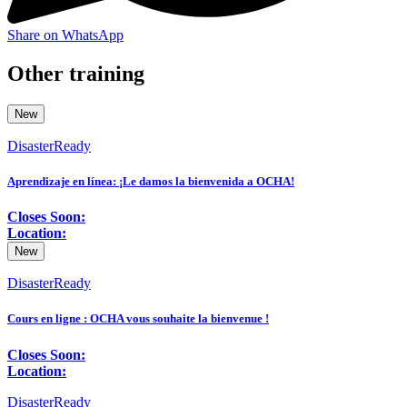
Share on WhatsApp
Other training
New
DisasterReady
Aprendizaje en línea: ¡Le damos la bienvenida a OCHA!
Closes Soon:
Location:
New
DisasterReady
Cours en ligne : OCHA vous souhaite la bienvenue !
Closes Soon:
Location:
DisasterReady