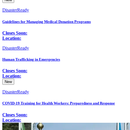
DisasterReady
Guidelines for Managing Medical Donation Programs
Closes Soon:
Location:
DisasterReady
Human Trafficking in Emergencies
Closes Soon:
Location:
New
DisasterReady
COVID-19 Training for Health Workers: Preparedness and Response
Closes Soon:
Location: