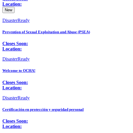
Location:
New
DisasterReady
Prevention of Sexual Exploitation and Abuse (PSEA)
Closes Soon:
Location:
DisasterReady
Welcome to OCHA!
Closes Soon:
Location:
DisasterReady
Certificación en protección y seguridad personal
Closes Soon:
Location: