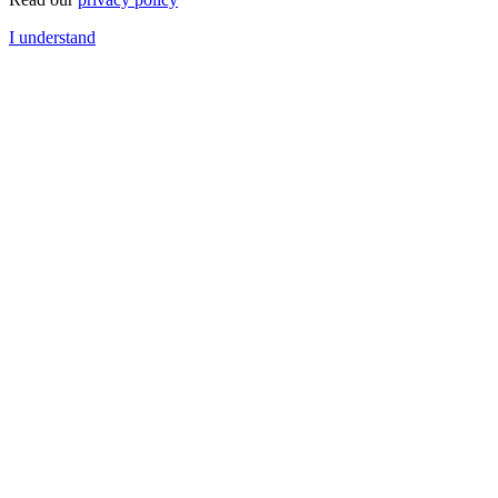
I understand