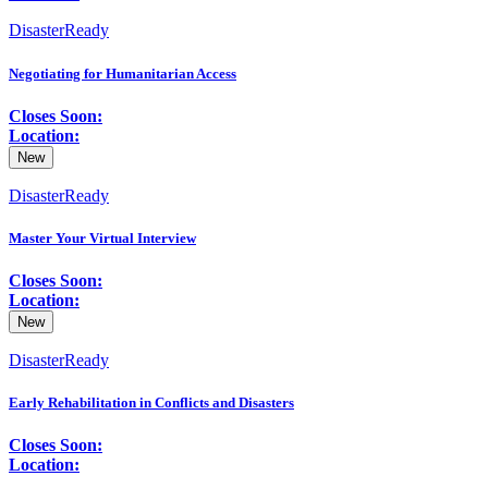
DisasterReady
Negotiating for Humanitarian Access
Closes Soon:
Location:
New
DisasterReady
Master Your Virtual Interview
Closes Soon:
Location:
New
DisasterReady
Early Rehabilitation in Conflicts and Disasters
Closes Soon:
Location: