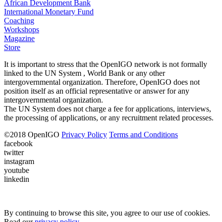
African Development Bank
International Monetary Fund
Coaching
Workshops
Magazine
Store
It is important to stress that the OpenIGO network is not formally
linked to the UN System , World Bank or any other
intergovernmental organization. Therefore, OpenIGO does not
position itself as an official representative or answer for any
intergovernmental organization.
The UN System does not charge a fee for applications, interviews,
the processing of applications, or any recruitment related processes.
©
2018
OpenIGO
Privacy Policy
Terms and Conditions
facebook
twitter
instagram
youtube
linkedin
By continuing to browse this site, you agree to our use of cookies.
Read our
privacy policy